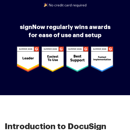
No credit card required
signNow regularly wins awards
for ease of use and setup
Introduction to DocuSign