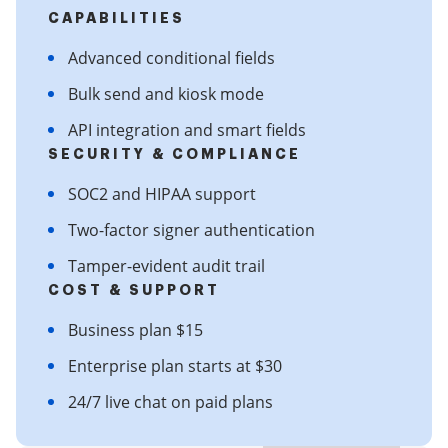
CAPABILITIES
Advanced conditional fields
Bulk send and kiosk mode
API integration and smart fields
SECURITY & COMPLIANCE
SOC2 and HIPAA support
Two-factor signer authentication
Tamper-evident audit trail
COST & SUPPORT
Business plan $15
Enterprise plan starts at $30
24/7 live chat on paid plans