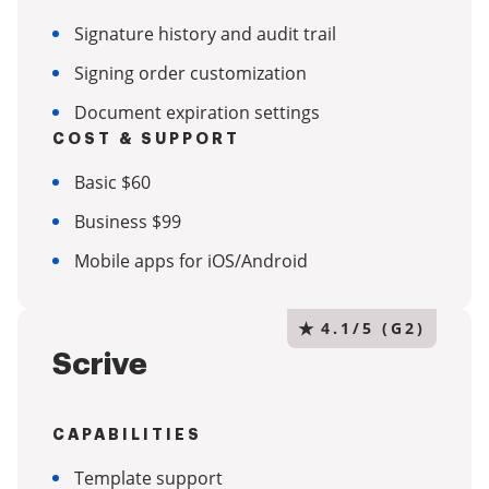
Signature history and audit trail
Signing order customization
Document expiration settings
COST & SUPPORT
Basic $60
Business $99
Mobile apps for iOS/Android
★
4.1/5 (G2)
Scrive
CAPABILITIES
Template support