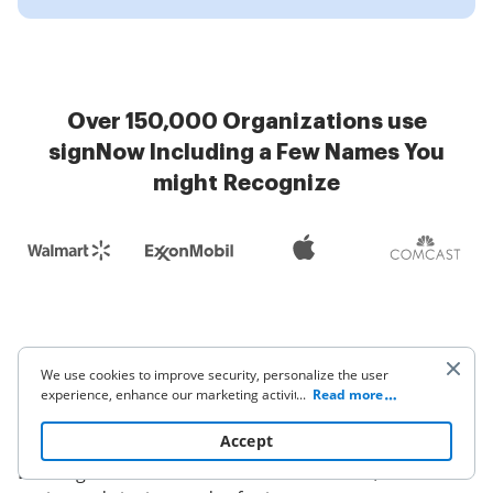
Over 150,000 Organizations use
signNow Including a Few Names You
might Recognize
FAQs: Choosing the right
We use cookies to improve security, personalize the user
experience, enhance our marketing activities (including
...
Read more
DocuSign alternative
cooperating with our 3rd party partners) and for other
business use. Click
here
to read our Cookie Policy. By clicking
Accept
Common buyer questions for teams evaluating
“Accept“ you agree to the use of cookies.
DocuSign versus alternatives focus on cost, feature