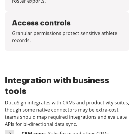
roster exports.
Access controls
Granular permissions protect sensitive athlete
records.
Integration with business
tools
DocuSign integrates with CRMs and productivity suites,
though some native connectors may be extra-cost;
teams should map required integrations and evaluate
APIs for bi-directional data sync.
CRM sync:
Salesforce and other CRMs