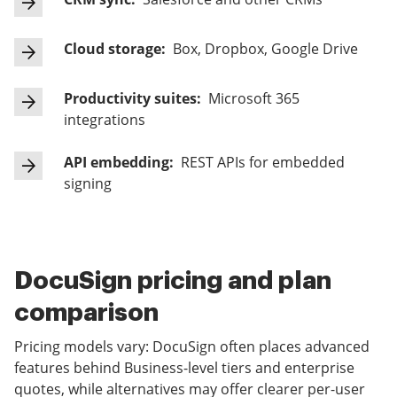
Cloud storage:
Box, Dropbox, Google Drive
Productivity suites:
Microsoft 365
integrations
API embedding:
REST APIs for embedded
signing
DocuSign pricing and plan
comparison
Pricing models vary: DocuSign often places advanced
features behind Business-level tiers and enterprise
quotes, while alternatives may offer clearer per-user