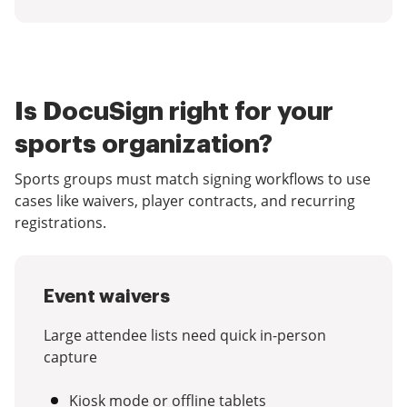
Is DocuSign right for your
sports organization?
Sports groups must match signing workflows to use
cases like waivers, player contracts, and recurring
registrations.
Event waivers
Large attendee lists need quick in-person
capture
Kiosk mode or offline tablets