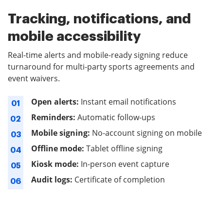
Tracking, notifications, and
mobile accessibility
Real-time alerts and mobile-ready signing reduce
turnaround for multi-party sports agreements and
event waivers.
Open alerts:
Instant email notifications
01
Reminders:
Automatic follow-ups
02
Mobile signing:
No-account signing on mobile
03
Offline mode:
Tablet offline signing
04
Kiosk mode:
In-person event capture
05
Audit logs:
Certificate of completion
06