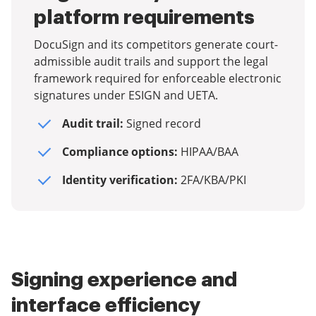
platform requirements
DocuSign and its competitors generate court-
admissible audit trails and support the legal
framework required for enforceable electronic
signatures under ESIGN and UETA.
Audit trail:
Signed record
Compliance options:
HIPAA/BAA
Identity verification:
2FA/KBA/PKI
Signing experience and
interface efficiency