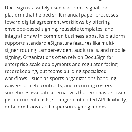
DocuSign is a widely used electronic signature
platform that helped shift manual paper processes
toward digital agreement workflows by offering
envelope-based signing, reusable templates, and
integrations with common business apps. Its platform
supports standard eSignature features like multi-
signer routing, tamper-evident audit trails, and mobile
signing. Organizations often rely on DocuSign for
enterprise-scale deployments and regulator-facing
recordkeeping, but teams building specialized
workflows—such as sports organizations handling
waivers, athlete contracts, and recurring rosters—
sometimes evaluate alternatives that emphasize lower
per-document costs, stronger embedded API flexibility,
or tailored kiosk and in-person signing modes.