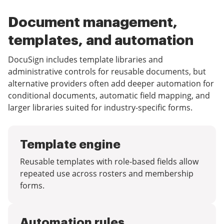
Document management,
templates, and automation
DocuSign includes template libraries and
administrative controls for reusable documents, but
alternative providers often add deeper automation for
conditional documents, automatic field mapping, and
larger libraries suited for industry-specific forms.
Template engine
Reusable templates with role-based fields allow
repeated use across rosters and membership
forms.
Automation rules