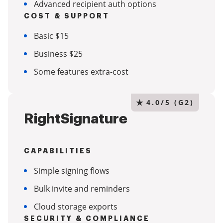
Advanced recipient auth options
COST & SUPPORT
Basic $15
Business $25
Some features extra-cost
★
4.0/5 (G2)
RightSignature
CAPABILITIES
Simple signing flows
Bulk invite and reminders
Cloud storage exports
SECURITY & COMPLIANCE