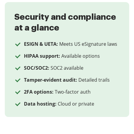
Security and compliance
at a glance
ESIGN & UETA:
Meets US eSignature laws
HIPAA support:
Available options
SOC/SOC2:
SOC2 available
Tamper-evident audit:
Detailed trails
2FA options:
Two-factor auth
Data hosting:
Cloud or private