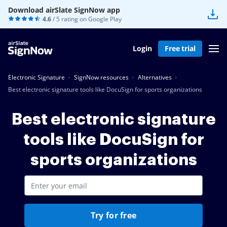
Download airSlate SignNow app
4.6
/ 5 rating on
Google Play
Login
Free trial
Electronic Signature
SignNow resources
Alternatives
Best electronic signature tools like DocuSign for sports organizations
Best electronic signature
tools like DocuSign for
sports organizations
Try for free