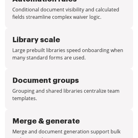
Conditional document visibility and calculated
fields streamline complex waiver logic.
Library scale
Large prebuilt libraries speed onboarding when
many standard forms are used.
Document groups
Grouping and shared libraries centralize team
templates.
Merge & generate
Merge and document generation support bulk