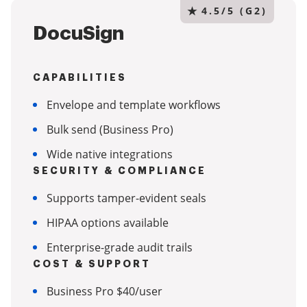
★
4.5/5 (G2)
DocuSign
CAPABILITIES
Envelope and template workflows
Bulk send (Business Pro)
Wide native integrations
SECURITY & COMPLIANCE
Supports tamper-evident seals
HIPAA options available
Enterprise-grade audit trails
COST & SUPPORT
Business Pro $40/user