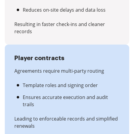
Reduces on-site delays and data loss
Resulting in faster check-ins and cleaner
records
Player contracts
Agreements require multi-party routing
Template roles and signing order
Ensures accurate execution and audit
trails
Leading to enforceable records and simplified
renewals