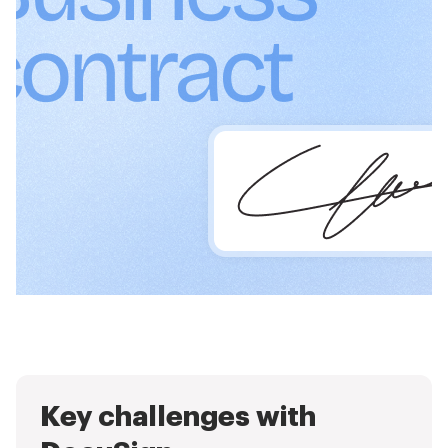
Key challenges with