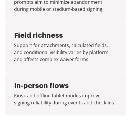
prompts aim to minimize abandonment
during mobile or stadium-based signing.
Field richness
Support for attachments, calculated fields,
and conditional visibility varies by platform
and affects complex waiver forms.
In-person flows
Kiosk and offline tablet modes improve
signing reliability during events and check-ins.