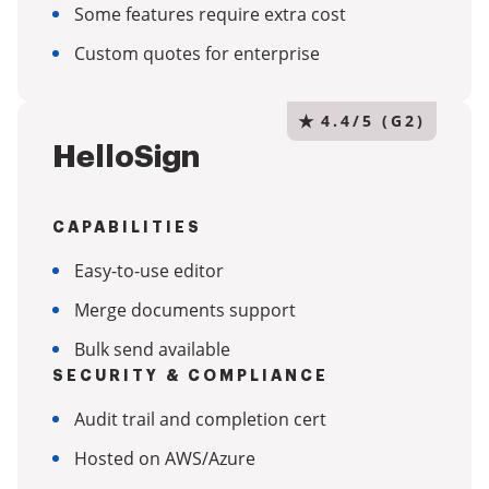
Some features require extra cost
Custom quotes for enterprise
★
4.4/5 (G2)
HelloSign
CAPABILITIES
Easy-to-use editor
Merge documents support
Bulk send available
SECURITY & COMPLIANCE
Audit trail and completion cert
Hosted on AWS/Azure