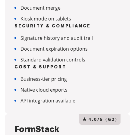
Document merge
Kiosk mode on tablets
SECURITY & COMPLIANCE
Signature history and audit trail
Document expiration options
Standard validation controls
COST & SUPPORT
Business-tier pricing
Native cloud exports
API integration available
★
4.0/5 (G2)
FormStack