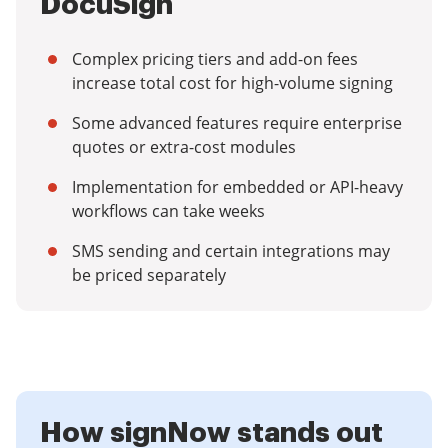
DocuSign
Complex pricing tiers and add-on fees
increase total cost for high-volume signing
Some advanced features require enterprise
quotes or extra-cost modules
Implementation for embedded or API-heavy
workflows can take weeks
SMS sending and certain integrations may
be priced separately
How signNow stands out