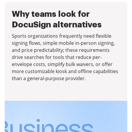
Why teams look for
DocuSign alternatives
Sports organizations frequently need flexible
signing flows, simple mobile in-person signing,
and price predictability; these requirements
drive searches for tools that reduce per-
envelope costs, simplify bulk waivers, or offer
more customizable kiosk and offline capabilities
than a general-purpose provider.