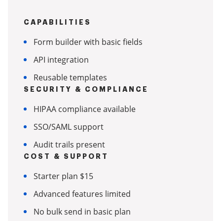
CAPABILITIES
Form builder with basic fields
API integration
Reusable templates
SECURITY & COMPLIANCE
HIPAA compliance available
SSO/SAML support
Audit trails present
COST & SUPPORT
Starter plan $15
Advanced features limited
No bulk send in basic plan