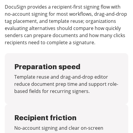
DocuSign provides a recipient-first signing flow with
no-account signing for most workflows, drag-and-drop
tag placement, and template reuse; organizations
evaluating alternatives should compare how quickly
senders can prepare documents and how many clicks
recipients need to complete a signature.
Preparation speed
Template reuse and drag-and-drop editor
reduce document prep time and support role-
based fields for recurring signers.
Recipient friction
No-account signing and clear on-screen