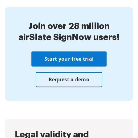
Join over 28 million
airSlate SignNow users!
Start your free trial
Request a demo
Legal validity and