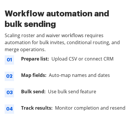
Workflow automation and
bulk sending
Scaling roster and waiver workflows requires
automation for bulk invites, conditional routing, and
merge operations.
Prepare list:
Upload CSV or connect CRM
01
Map fields:
Auto-map names and dates
02
Bulk send:
Use bulk send feature
03
Track results:
Monitor completion and resend
04