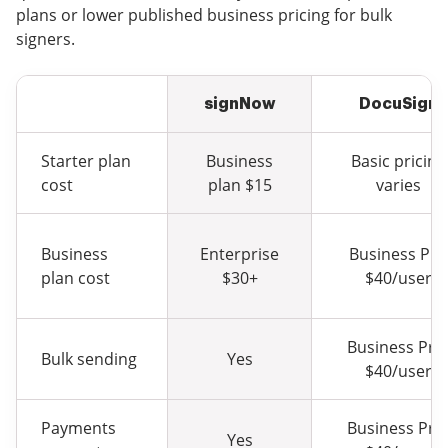
plans or lower published business pricing for bulk
signers.
signNow
DocuSign
Starter plan
Business
Basic pricing
cost
plan $15
varies
Business
Enterprise
Business Pro
plan cost
$30+
$40/user
Business Pro
Bulk sending
Yes
$40/user
Payments
Business Pro
Yes