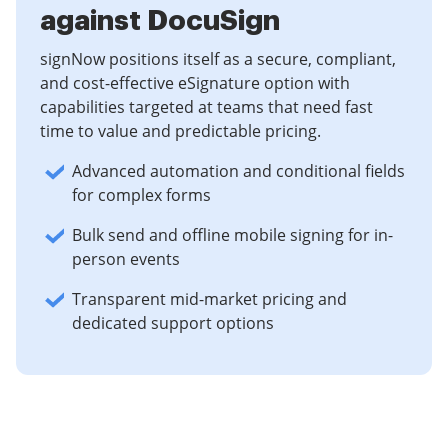
against DocuSign
signNow positions itself as a secure, compliant,
and cost-effective eSignature option with
capabilities targeted at teams that need fast
time to value and predictable pricing.
Advanced automation and conditional fields
for complex forms
Bulk send and offline mobile signing for in-
person events
Transparent mid-market pricing and
dedicated support options