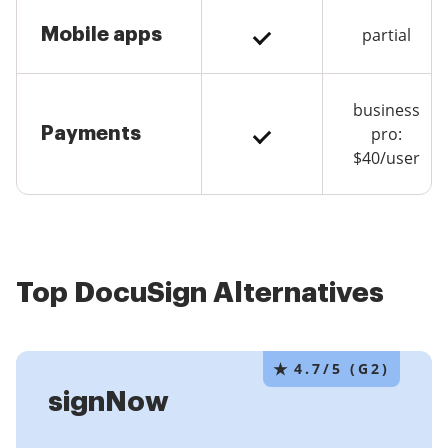
Mobile apps
partial
business
Payments
pro:
$40/user
Top DocuSign Alternatives
★
4.7/5 (G2)
signNow