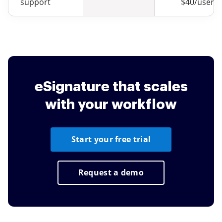
support
$40/user
eSignature that scales
with your workflow
Start your free trial
Request a demo