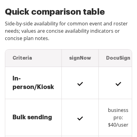
Quick comparison table
Side-by-side availability for common event and roster
needs; values are concise availability indicators or
concise plan notes.
Criteria
signNow
DocuSign
In-
person/Kiosk
business
Bulk sending
pro:
$40/user