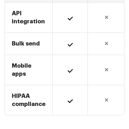
API
integration
Bulk send
Mobile
apps
HIPAA
compliance