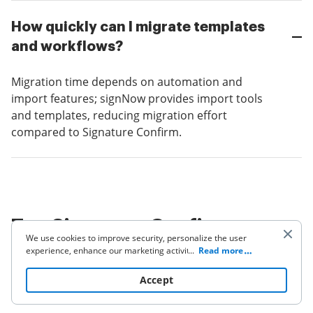
How quickly can I migrate templates
and workflows?
Migration time depends on automation and
import features; signNow provides import tools
and templates, reducing migration effort
compared to Signature Confirm.
Top Signature Confirm
We use cookies to improve security, personalize the user
alternatives — vendor
experience, enhance our marketing activities (including
...
Read more
cooperating with our 3rd party partners) and for other
summaries
business use. Click
here
to read our Cookie Policy. By clicking
Accept
“Accept“ you agree to the use of cookies.