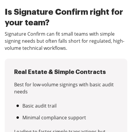
Is Signature Confirm right for
your team?
Signature Confirm can fit small teams with simple
signing needs but often falls short for regulated, high-
volume technical workflows.
Real Estate & Simple Contracts
Best for low-volume signings with basic audit
needs
Basic audit trail
Minimal compliance support
Leading to faster simple transactions but