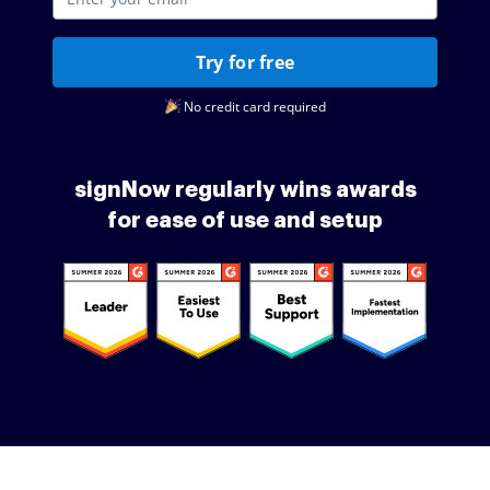
Try for free
No credit card required
signNow regularly wins awards
for ease of use and setup