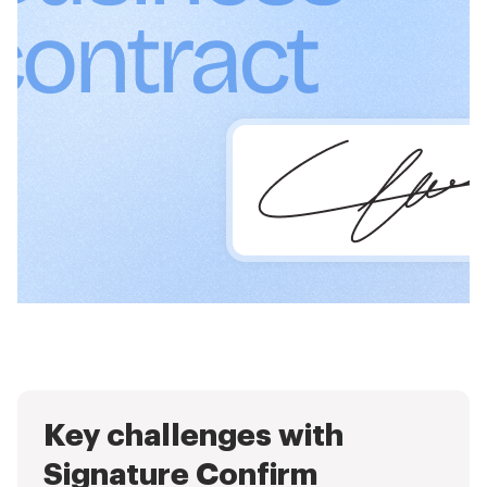
Key challenges with
Signature Confirm