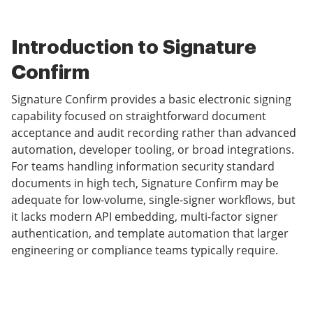
Introduction to Signature
Confirm
Signature Confirm provides a basic electronic signing
capability focused on straightforward document
acceptance and audit recording rather than advanced
automation, developer tooling, or broad integrations.
For teams handling information security standard
documents in high tech, Signature Confirm may be
adequate for low-volume, single-signer workflows, but
it lacks modern API embedding, multi-factor signer
authentication, and template automation that larger
engineering or compliance teams typically require.