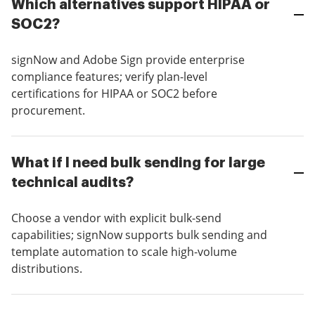
Which alternatives support HIPAA or
SOC2?
signNow and Adobe Sign provide enterprise
compliance features; verify plan-level
certifications for HIPAA or SOC2 before
procurement.
What if I need bulk sending for large
technical audits?
Choose a vendor with explicit bulk-send
capabilities; signNow supports bulk sending and
template automation to scale high-volume
distributions.