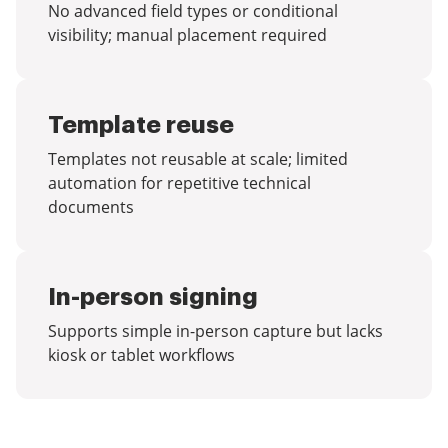
No advanced field types or conditional
visibility; manual placement required
Template reuse
Templates not reusable at scale; limited
automation for repetitive technical
documents
In-person signing
Supports simple in-person capture but lacks
kiosk or tablet workflows