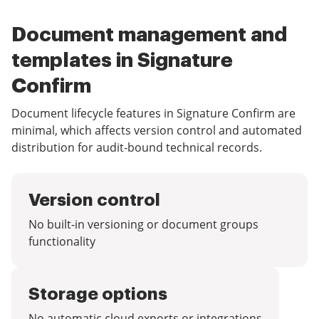
Document management and
templates in Signature
Confirm
Document lifecycle features in Signature Confirm are
minimal, which affects version control and automated
distribution for audit-bound technical records.
Version control
No built-in versioning or document groups
functionality
Storage options
No automatic cloud exports or integrations