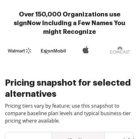
Over 150,000 Organizations use
signNow Including a Few Names You
might Recognize
Pricing snapshot for selected
alternatives
Pricing tiers vary by feature; use this snapshot to
compare baseline plan levels and typical business-tier
pricing where available.