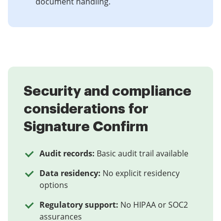
document handling.
Security and compliance
considerations for
Signature Confirm
Audit records:
Basic audit trail available
Data residency:
No explicit residency
options
Regulatory support:
No HIPAA or SOC2
assurances