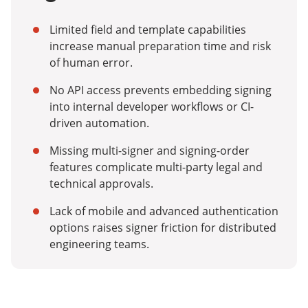
Limited field and template capabilities
increase manual preparation time and risk
of human error.
No API access prevents embedding signing
into internal developer workflows or CI-
driven automation.
Missing multi-signer and signing-order
features complicate multi-party legal and
technical approvals.
Lack of mobile and advanced authentication
options raises signer friction for distributed
engineering teams.