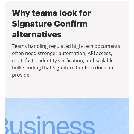
Why teams look for
Signature Confirm
alternatives
Teams handling regulated high-tech documents
often need stronger automation, API access,
multi-factor identity verification, and scalable
bulk-sending that Signature Confirm does not
provide.