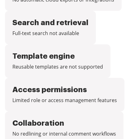
Search and retrieval
Full-text search not available
Template engine
Reusable templates are not supported
Access permissions
Limited role or access management features
Collaboration
No redlining or internal comment workflows