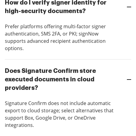
How do I verify signer identity for
high-security documents?
Prefer platforms offering multi-factor signer
authentication, SMS 2FA, or PKI; signNow
supports advanced recipient authentication
options.
Does Signature Confirm store
executed documents in cloud
providers?
Signature Confirm does not include automatic
export to cloud storage; select alternatives that
support Box, Google Drive, or OneDrive
integrations.