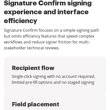
Signature Confirm signing
experience and interface
efficiency
Signature Confirm focuses on a simple signing path
but omits efficiency features that speed complex
workflows and reduce signer friction for multi-
stakeholder technical reviews.
Recipient flow
Single-click signing with no account required,
limited pre-fill options and no staged signing
Field placement