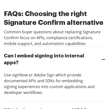
FAQs: Choosing the right
Signature Confirm alternative
Common buyer questions about replacing Signature
Confirm focus on APIs, compliance certifications,
mobile support, and automation capabilities.
Can I embed signing into internal
apps?
Use signNow or Adobe Sign which provide
documented APIs and SDKs for embedding
signing experiences into custom applications and
developer workflows.