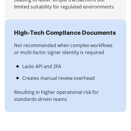
limited suitability for regulated environments
High-Tech Compliance Documents
Not recommended when complex workflows
or multi-factor signer identity is required
Lacks API and 2FA
Creates manual review overhead
Resulting in higher operational risk for
standards-driven teams