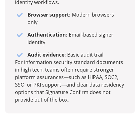
identity workflows.
Browser support:
Modern browsers
only
Authentication:
Email-based signer
identity
Audit evidence:
Basic audit trail
For information security standard documents
in high tech, teams often require stronger
platform assurances—such as HIPAA, SOC2,
SSO, or PKI support—and clear data residency
options that Signature Confirm does not
provide out of the box.