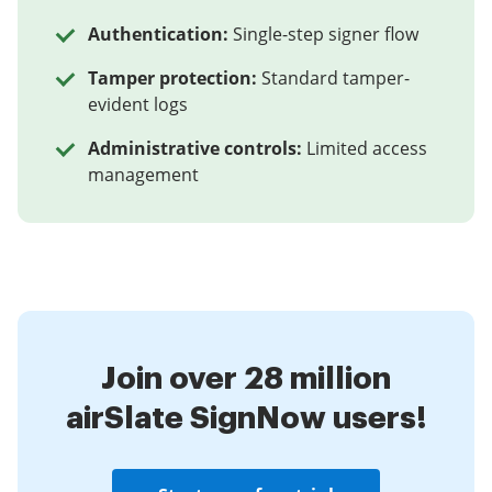
Authentication:
Single-step signer flow
Tamper protection:
Standard tamper-
evident logs
Administrative controls:
Limited access
management
Join over 28 million
airSlate SignNow users!