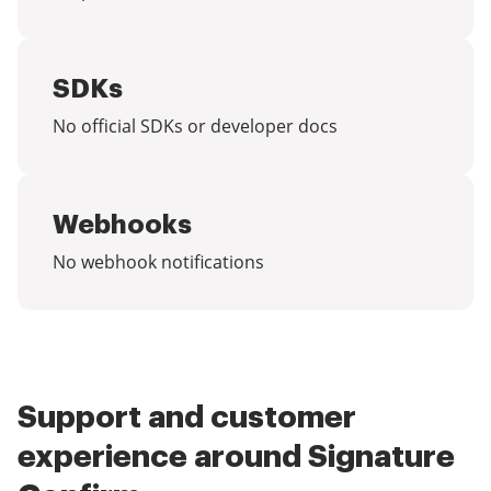
SDKs
No official SDKs or developer docs
Webhooks
No webhook notifications
Support and customer
experience around Signature