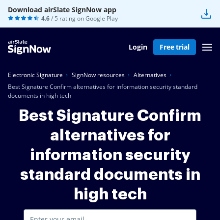
Download airSlate SignNow app
4.6
/ 5 rating on
Google Play
Login
Free trial
Electronic Signature
SignNow resources
Alternatives
Best Signature Confirm alternatives for information security standard
documents in high tech
Best Signature Confirm
alternatives for
information security
standard documents in
high tech