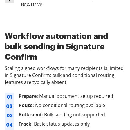
Box/Drive
Workflow automation and
bulk sending in Signature
Confirm
Scaling signed workflows for many recipients is limited
in Signature Confirm; bulk and conditional routing
features are typically absent.
Prepare:
Manual document setup required
01
Route:
No conditional routing available
02
Bulk send:
Bulk sending not supported
03
Track:
Basic status updates only
04