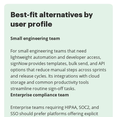
Best-fit alternatives by
user profile
Small engineering team
For small engineering teams that need
lightweight automation and developer access,
signNow provides templates, bulk send, and API
options that reduce manual steps across sprints
and release cycles. Its integrations with cloud
storage and common productivity tools
streamline routine sign-off tasks.
Enterprise compliance team
Enterprise teams requiring HIPAA, SOC2, and
SSO should prefer platforms offering explicit