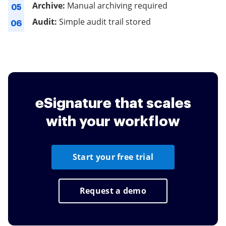
Archive:
Manual archiving required
05
Audit:
Simple audit trail stored
06
eSignature that scales
with your workflow
Start your free trial
Request a demo