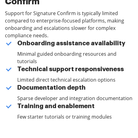
Confirm
Support for Signature Confirm is typically limited
compared to enterprise-focused platforms, making
onboarding and escalations slower for complex
compliance needs.
Onboarding assistance availability
Minimal guided onboarding resources and
tutorials
Technical support responsiveness
Limited direct technical escalation options
Documentation depth
Sparse developer and integration documentation
Training and enablement
Few starter tutorials or training modules