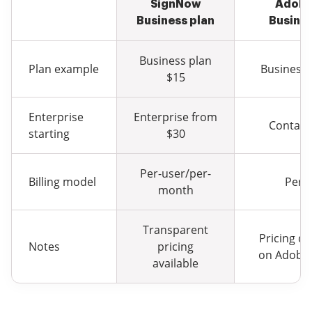
SignNow
Adobe
Business plan
Busines
Business plan
Plan example
Business 
$15
Enterprise
Enterprise from
Contact
starting
$30
Per-user/per-
Billing model
Per-
month
Transparent
Pricing d
Notes
pricing
on Adobe 
available