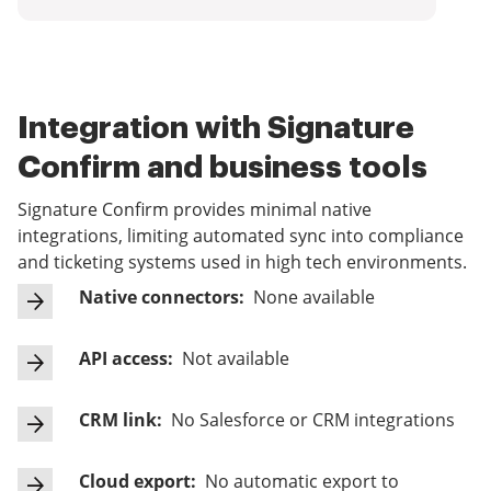
Integration with Signature
Confirm and business tools
Signature Confirm provides minimal native
integrations, limiting automated sync into compliance
and ticketing systems used in high tech environments.
Native connectors:
None available
API access:
Not available
CRM link:
No Salesforce or CRM integrations
Cloud export:
No automatic export to