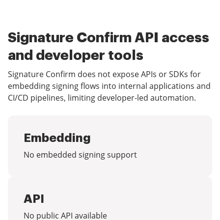
Signature Confirm API access
and developer tools
Signature Confirm does not expose APIs or SDKs for
embedding signing flows into internal applications and
CI/CD pipelines, limiting developer-led automation.
Embedding
No embedded signing support
API
No public API available