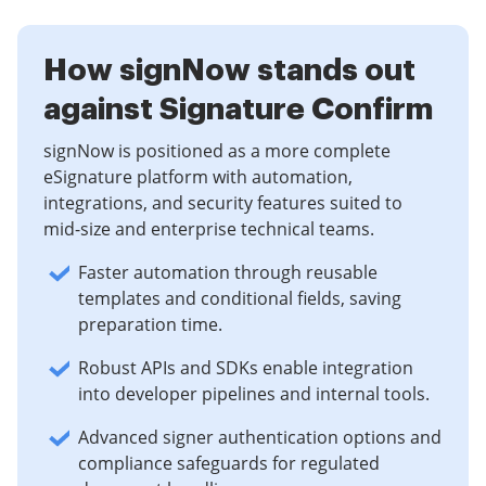
How signNow stands out
against Signature Confirm
signNow is positioned as a more complete
eSignature platform with automation,
integrations, and security features suited to
mid-size and enterprise technical teams.
Faster automation through reusable
templates and conditional fields, saving
preparation time.
Robust APIs and SDKs enable integration
into developer pipelines and internal tools.
Advanced signer authentication options and
compliance safeguards for regulated