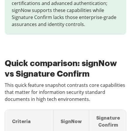
certifications and advanced authentication;
signNow supports these capabilities while
Signature Confirm lacks those enterprise-grade
assurances and identity controls.
Quick comparison: signNow
vs Signature Confirm
This quick feature snapshot contrasts core capabilities
that matter for information security standard
documents in high tech environments.
Signature
Criteria
SignNow
Confirm