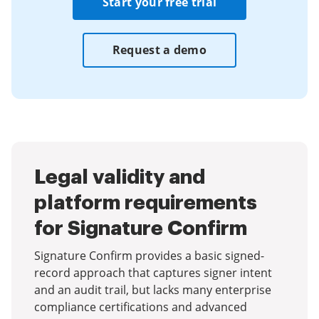
Start your free trial
Request a demo
Legal validity and
platform requirements
for Signature Confirm
Signature Confirm provides a basic signed-
record approach that captures signer intent
and an audit trail, but lacks many enterprise
compliance certifications and advanced