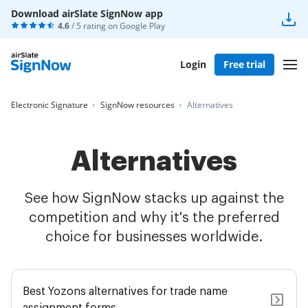
Download airSlate SignNow app
4.6
/ 5 rating on
Google Play
Login
Free trial
Electronic Signature
SignNow resources
Alternatives
Alternatives
See how SignNow stacks up against the
competition and why it's the preferred
choice for businesses worldwide.
Best Yozons alternatives for trade name