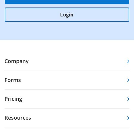
Login
Company
Forms
Pricing
Resources