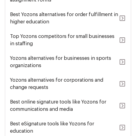
assignment forms
Best Yozons alternatives for order fulfillment in
higher education
Top Yozons competitors for small businesses
in staffing
Yozons alternatives for businesses in sports
organizations
Yozons alternatives for corporations and
change requests
Best online signature tools like Yozons for
communications and media
Best eSignature tools like Yozons for
education