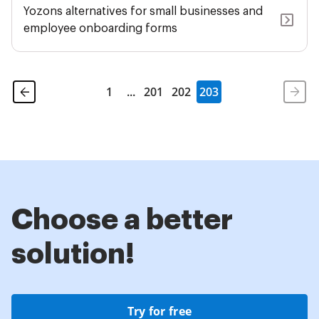
Yozons alternatives for small businesses and
employee onboarding forms
1
...
201
202
203
Choose a better
solution!
Try for free