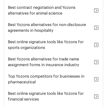
Best contract negotiation and Yozons
alternatives for animal science
Best Yozons alternatives for non-disclosure
agreements in hospitality
Best online signature tools like Yozons for
sports organizations
Best Yozons alternatives for trade name
assignment forms in insurance industry
Top Yozons competitors for businesses in
pharmaceutical
Best online signature tools like Yozons for
financial services