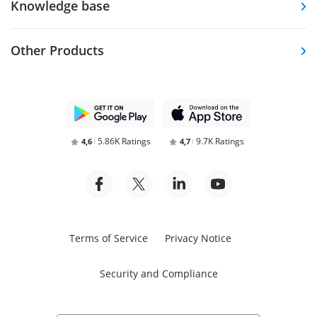
Knowledge base
Other Products
5.86K Ratings
9.7K Ratings
4,6
4,7
Terms of Service
Privacy Notice
Security and Compliance