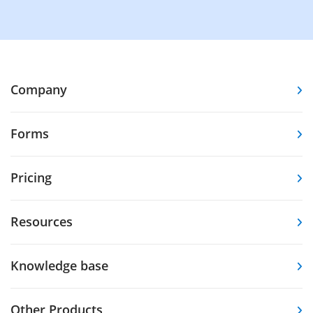
Company
Forms
Pricing
Resources
Knowledge base
Other Products