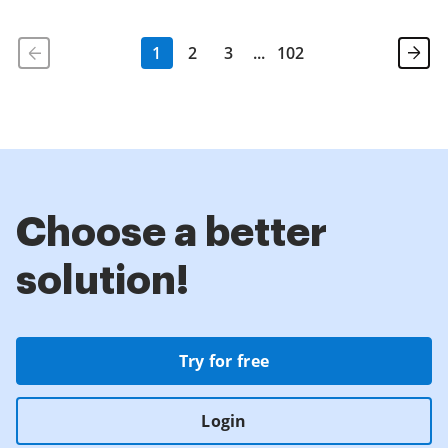
1
2
3
...
102
Choose a better
solution!
Try for free
Login