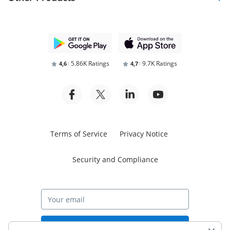
5.86K Ratings
9.7K Ratings
4,6
4,7
Terms of Service
Privacy Notice
Security and Compliance
Start free trial