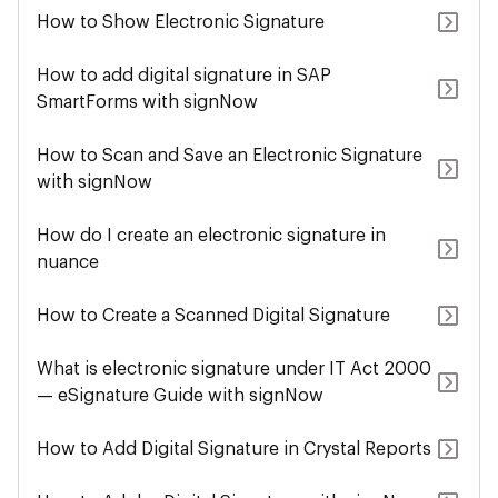
How to Show Electronic Signature
How to add digital signature in SAP
SmartForms with signNow
How to Scan and Save an Electronic Signature
with signNow
How do I create an electronic signature in
nuance
How to Create a Scanned Digital Signature
What is electronic signature under IT Act 2000
— eSignature Guide with signNow
How to Add Digital Signature in Crystal Reports