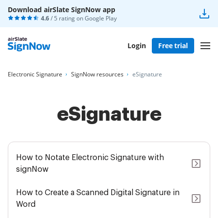
Download airSlate SignNow app
4.6
/ 5 rating on
Google Play
Login
Free trial
Electronic Signature
SignNow resources
eSignature
eSignature
How to Notate Electronic Signature with
signNow
How to Create a Scanned Digital Signature in
Word