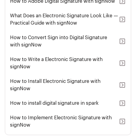
How to Adobe Digital Signature with signNow
What Does an Electronic Signature Look Like —
Practical Guide with signNow
How to Convert Sign into Digital Signature
with signNow
How to Write a Electronic Signature with
signNow
How to Install Electronic Signature with
signNow
How to install digital signature in spark
How to Implement Electronic Signature with
signNow